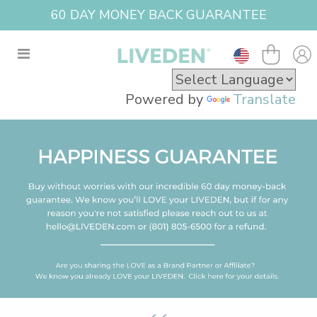
60 DAY MONEY BACK GUARANTEE
Powered by
Translate