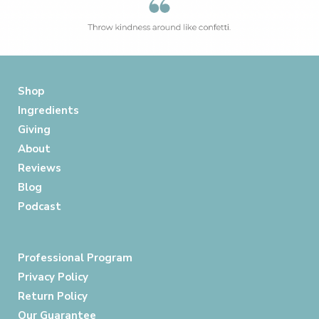
Shop
Ingredients
Giving
About
Reviews
Blog
Podcast
Professional Program
Privacy Policy
Return Policy
Our Guarantee