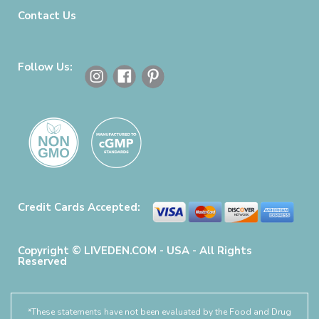
Contact Us
Follow Us:
Credit Cards Accepted:
Copyright © LIVEDEN.COM - USA - All Rights
Reserved
*These statements have not been evaluated by the Food and Drug