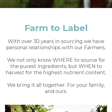
Farm to Label
With over 30 years in sourcing we have
personal relationships with our Farmers.
We not only know WHERE to source for
the purest ingredients, but WHEN to
harvest for the highest nutrient content.
We bring it all together. For your family,
and ours.