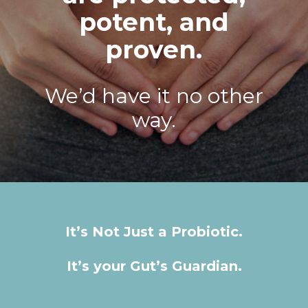
potent, and
proven.
We’d have it no other
way.
It’s Not Just a Probiotic.
It’s your Gut’s Guardian.