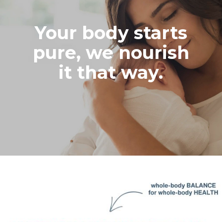
Your body starts
pure, we nourish
it that way.