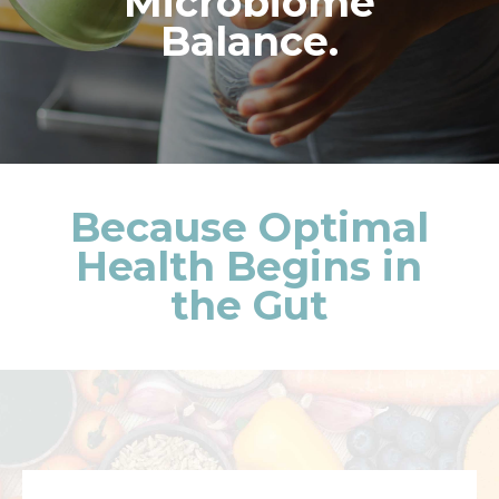
Microbiome
Balance.
Because Optimal
Health Begins in
the Gut