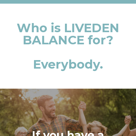
Who is LIVEDEN
BALANCE for?
Everybody.
If you have a