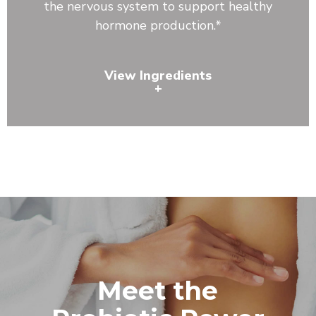
the nervous system to support healthy
hormone production.*
View Ingredients
+
Lecithin, Astragalus Root, Reishi Mushroom, Shiitake
Mushroom, Bacillus coagulans, Bacillus clausii, Bacillus
subtilis
Meet the