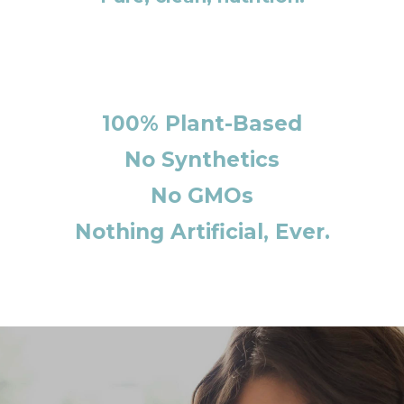
100% Plant-Based
No Synthetics
No GMOs
Nothing Artificial, Ever.