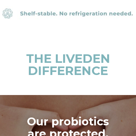
THE LIVEDEN
DIFFERENCE
Our probiotics
are protected,