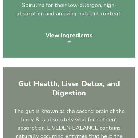
Spirulina for their low-allergen, high-
absorption and amazing nutrient content.
View Ingredients
+
Pea Protein, Organic Spirulina
Gut Health, Liver Detox, and
Digestion
The gut is known as the second brain of the
body, & is absolutely vital for nutrient
absorption. LIVEDEN BALANCE contains
naturally occurring enzymes that help the