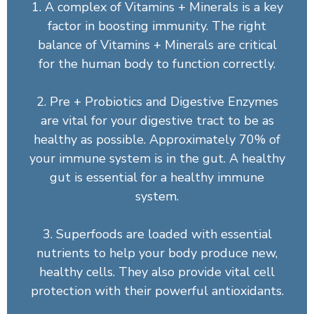
1. A complex of Vitamins + Minerals is a key
factor in boosting immunity. The right
balance of Vitamins + Minerals are critical
for the human body to function correctly.
2. Pre + Probiotics and Digestive Enzymes
are vital for your digestive tract to be as
healthy as possible. Approximately 70% of
your immune system is in the gut. A healthy
gut is essential for a healthy immune
system.
3. Superfoods are loaded with essential
nutrients to help your body produce new,
healthy cells. They also provide vital cell
protection with their powerful antioxidants.