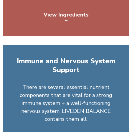
View Ingredients
+
Pea Protein, Organic Spirulina, Sunflower Lecithin,
Dandelion Root
Immune and Nervous System
Support
There are several essential nutrient
components that are vital for a strong
immune system + a well-functioning
nervous system. LIVEDEN BALANCE
contains them all: