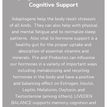
Kale, Rose Hips, Papaya Fruit, Beet Root, Reishi
Cognitive Support
Mushroom, Shiitake Mushroom, Burdock Root,
Blueberry, Pineapple Juice Powder. Astragalus Root,
Dandelion Root, Ginger Root, Slippery Elm, Kelp,
Adaptogens help the body resist stressors
Beta-Carotene (Vitamin A), Vitamin C, Vitamin D,
of all kinds. They can also help with physical
Vitamin E, Vitamin K, Thiamine (Vitamin B1),
and mental fatigue and to normalize sleep
Riboflavin (Vitamin B2), Niacin (Vitamin B3), Vitamin
patterns. Also vital to hormone support is a
B6, Folate (5-MTHF, from Citrus Lemon Extract),
Pantothenic Acid, Calcium, Iron, Phosphorus,
healthy gut for the proper uptake and
Magnesium, Sodium, Potassium, Bacillus coagulans,
absorption of essential vitamins and
Bacillus clausii, Bacillus subtilis, Inland Sea Mineral
minerals. Pre and Probiotics can influence
Complex
our hormones in a variety of important ways
including metabolizing and recycling
hormones in the body and have a positive
and balancing effect on Estrogen, Insulin,
Leptin, Melatonin, Oxytocin, and
Testosterone (among others). LIVEDEN
BALANCE supports memory, cognition and