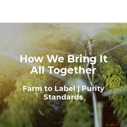
How We Bring It
All Together
Farm to Label | Purity
Standards