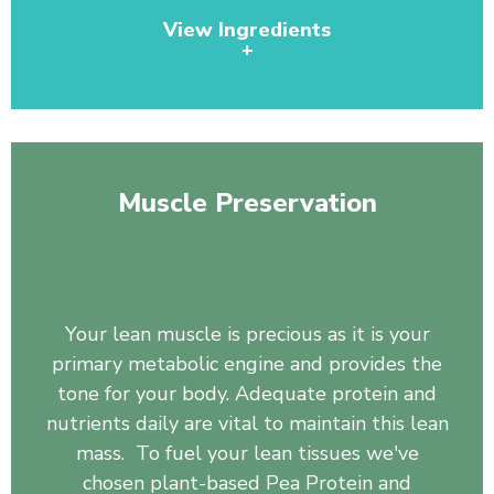
View Ingredients
+
Pea Protein, Organic Spirulina, Pineapple Juice
Powder, Wheat Grass Juice Powder, Chlorella, Barley
Grass, Organic Broccoli, Organic Broccoli Sprout,
Muscle Preservation
Organic Tomato, Organic Carrot, Organic Spinach,
Organic Kale, Papaya, Beet Root, Rose Hips, Bilberry
Fruit, Blueberry, Dandelion Root, Monk Fruit, Kelp
whole plant powder, Burdock Root.
Your lean muscle is precious as it is your
primary metabolic engine and provides the
tone for your body. Adequate protein and
nutrients daily are vital to maintain this lean
mass. To fuel your lean tissues we've
chosen plant-based Pea Protein and