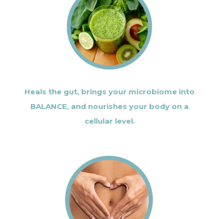
Heals the gut, brings your microbiome into
BALANCE, and nourishes your body on a
cellular level.