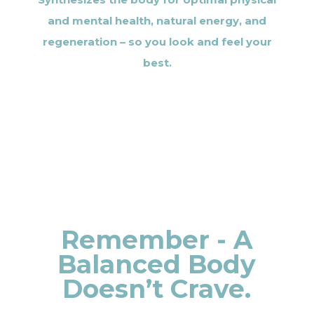
and mental health, natural energy, and
regeneration – so you look and feel your
best.
Remember - A
Balanced Body
Doesn’t Crave.