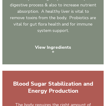
digestive process & also to increase nutrient
absorption. A healthy liver is vital to
remove toxins from the body. Probiotics are
vital for gut flora health and for immune
system support.
View Ingredients
+
Organic Spirulina, Inulin, Sunflower Lecithin, Pineapple
Juice Powder, Slippery Elm, Ginger, Astragalus, Reishi
Mushroom, Shiitake Mushroom, Burdock Root,
Blood Sugar Stabilization and
Artichoke Leaf Powder, Dandelion, 3 Billion Cells:
Bacillus coagulans, Bacillus clausii, Bacillus subtilis.
Energy Production
The body requires the right amount of