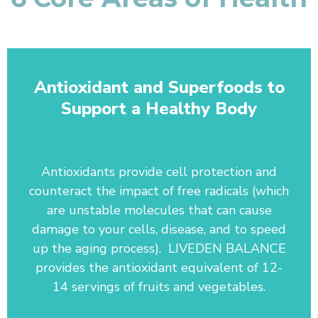
Antioxidant and Superfoods to
Support a Healthy Body
Antioxidants provide cell protection and
counteract the impact of free radicals (which
are unstable molecules that can cause
damage to your cells, disease, and to speed
up the aging process). LIVEDEN BALANCE
provides the antioxidant equivalent of 12-
14 servings of fruits and vegetables.