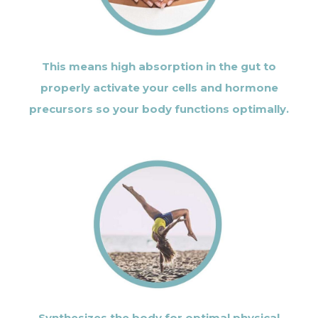
This means high absorption in the gut to
properly activate your cells and hormone
precursors so your body functions optimally.
Synthesizes the body for optimal physical