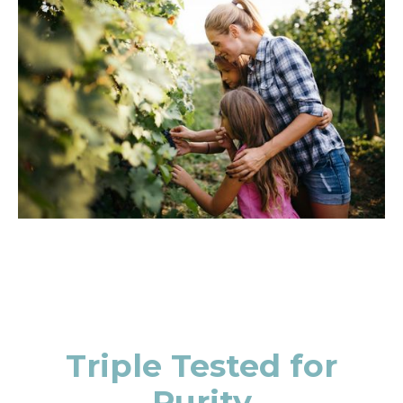
Triple Tested for
Purity