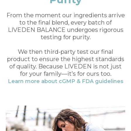
From the moment our ingredients arrive
to the final blend, every batch of
LIVEDEN BALANCE undergoes rigorous
testing for purity.
We then third-party test our final
product to ensure the highest standards
of quality. Because LIVEDEN is not just
for your family—it’s for ours too.
Learn more about cGMP & FDA guidelines