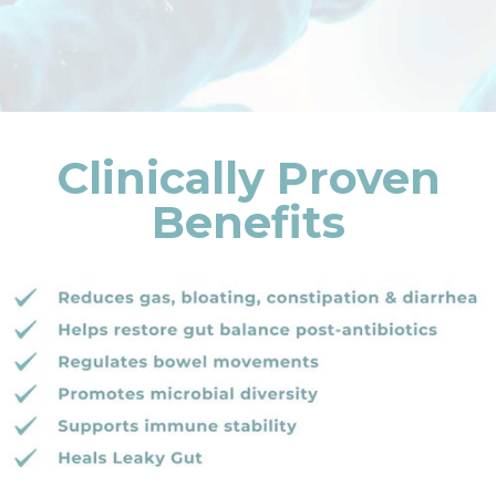
Clinically Proven
Benefits