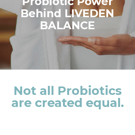
Probiotic Power
Behind LIVEDEN
BALANCE
Not all Probiotics
are created equal.