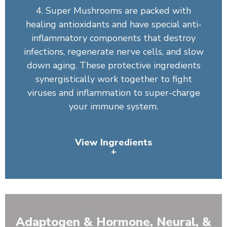
4. Super Mushrooms are packed with
healing antioxidants and have special anti-
inflammatory components that destroy
infections, regenerate nerve cells, and slow
down aging. These protective ingredients
synergistically work together to fight
viruses and inflammation to super-charge
your immune system.
View Ingredients
+
Organic Spirulina, Wheatgrass Juice Powder (Leaf),
Barley Grass, Chlorella, Artichoke Leaf, Organic
Broccoli, Organic Broccoli Sprout, Organic Tomato,
Adaptogen & Hormone, Neural, &
Organic Carrot, Bilberry Fruit, Organic Spinach, Organic