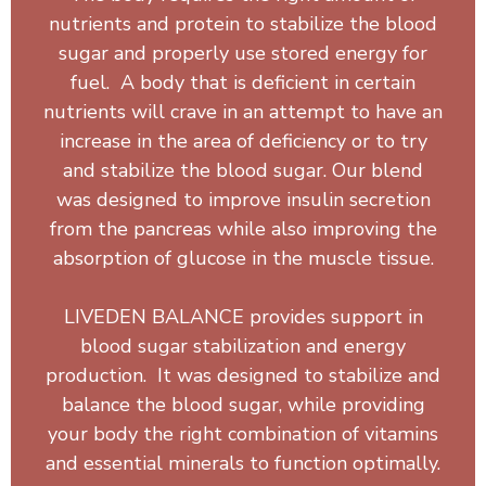
nutrients and protein to stabilize the blood
sugar and properly use stored energy for
fuel. A body that is deficient in certain
nutrients will crave in an attempt to have an
increase in the area of deficiency or to try
and stabilize the blood sugar. Our blend
was designed to improve insulin secretion
from the pancreas while also improving the
absorption of glucose in the muscle tissue.
LIVEDEN BALANCE provides support in
blood sugar stabilization and energy
production. It was designed to stabilize and
balance the blood sugar, while providing
your body the right combination of vitamins
and essential minerals to function optimally.