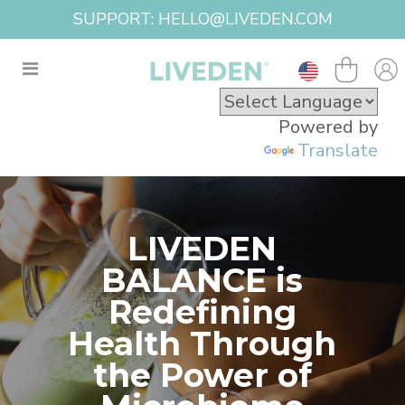
SUPPORT: HELLO@LIVEDEN.COM
Powered by
Translate
LIVEDEN
BALANCE is
Redefining
Health Through
the Power of