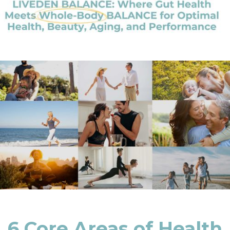
6 Core Areas of Health