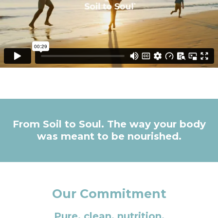
From Soil to Soul. The way your body
was meant to be nourished.
Our Commitment
Pure, clean, nutrition.