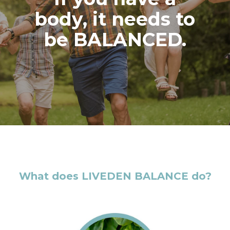
body, it needs to
be BALANCED.
What does LIVEDEN BALANCE do?