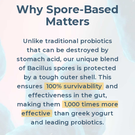
Why Spore-Based
Matters
Unlike traditional probiotics
that can be destroyed by
stomach acid, our unique blend
of Bacillus spores is protected
by a tough outer shell. This
ensures
100% survivability
and
effectiveness in the gut,
making them
1,000 times more
effective
than greek yogurt
and leading probiotics.